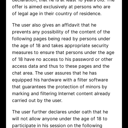
offer is aimed exclusively at persons who are
of legal age in their country of residence.
The user also gives an affidavit that he
prevents any possibility of the content of the
following pages being read by persons under
the age of 18 and takes appropriate security
measures to ensure that persons under the age
of 18 have no access to his password or other
access data and thus to these pages and the
chat area. The user assures that he has
equipped his hardware with a filter software
that guarantees the protection of minors by
marking and filtering Internet content already
carried out by the user.
The user further declares under oath that he
will not allow anyone under the age of 18 to
participate in his session on the following