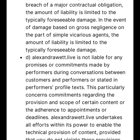
breach of a major contractual obligation,
the amount of liability is limited to the
typically foreseeable damage. In the event
of damage based on gross negligence on
the part of simple vicarious agents, the
amount of liability is limited to the
typically foreseeable damage.
d) alexandrawett.live is not liable for any
promises or commitments made by
performers during conversations between
customers and performers or stated in
performers' profile texts. This particularly
concerns commitments regarding the
provision and scope of certain content or
the adherence to appointments or
deadlines. alexandrawett.live undertakes
all efforts within its power to enable the
technical provision of content, provided
that you do not violate these provisions