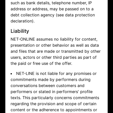
such as bank details, telephone number, IP
address or address, may be passed on to a
debt collection agency (see data protection
declaration).
Liability
NET-ONLINE assumes no liability for content,
presentation or other behavior as well as data
and files that are made or transmitted by other
users, actors or other third parties as part of
the paid or free use of the offer.
NET-LINE is not liable for any promises or
commitments made by performers during
conversations between customers and
performers or stated in performers' profile
texts. This particularly concerns commitments
regarding the provision and scope of certain
content or the adherence to appointments or