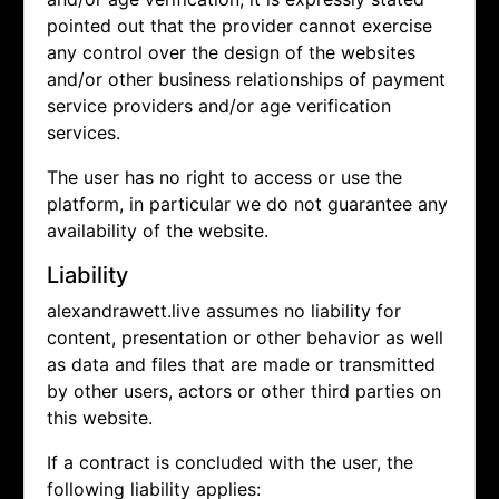
pointed out that the provider cannot exercise
any control over the design of the websites
and/or other business relationships of payment
service providers and/or age verification
services.
The user has no right to access or use the
platform, in particular we do not guarantee any
availability of the website.
Liability
alexandrawett.live assumes no liability for
content, presentation or other behavior as well
as data and files that are made or transmitted
by other users, actors or other third parties on
this website.
If a contract is concluded with the user, the
following liability applies: