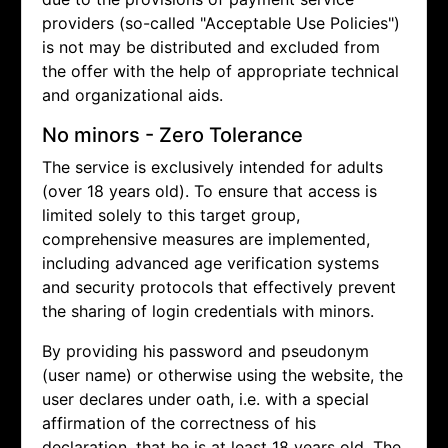
providers (so-called "Acceptable Use Policies")
is not may be distributed and excluded from
the offer with the help of appropriate technical
and organizational aids.
No minors - Zero Tolerance
The service is exclusively intended for adults
(over 18 years old). To ensure that access is
limited solely to this target group,
comprehensive measures are implemented,
including advanced age verification systems
and security protocols that effectively prevent
the sharing of login credentials with minors.
By providing his password and pseudonym
(user name) or otherwise using the website, the
user declares under oath, i.e. with a special
affirmation of the correctness of his
declaration, that he is at least 18 years old. The