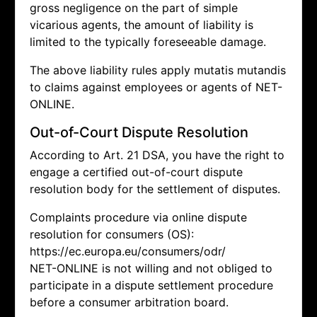
gross negligence on the part of simple
vicarious agents, the amount of liability is
limited to the typically foreseeable damage.
The above liability rules apply mutatis mutandis
to claims against employees or agents of NET-
ONLINE.
Out-of-Court Dispute Resolution
According to Art. 21 DSA, you have the right to
engage a certified out-of-court dispute
resolution body for the settlement of disputes.
Complaints procedure via online dispute
resolution for consumers (OS):
https://ec.europa.eu/consumers/odr/
NET-ONLINE is not willing and not obliged to
participate in a dispute settlement procedure
before a consumer arbitration board.