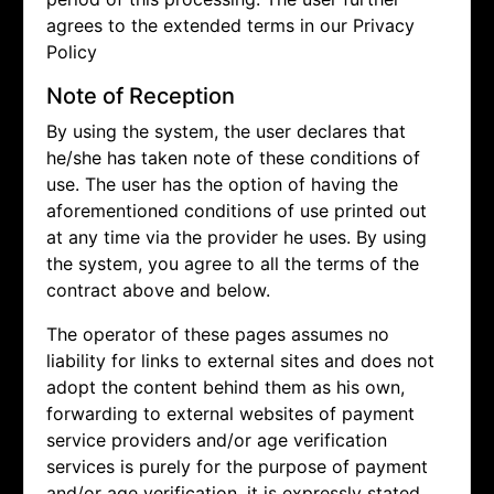
agrees to the extended terms in our Privacy
Policy
Note of Reception
By using the system, the user declares that
he/she has taken note of these conditions of
use. The user has the option of having the
aforementioned conditions of use printed out
at any time via the provider he uses. By using
the system, you agree to all the terms of the
contract above and below.
The operator of these pages assumes no
liability for links to external sites and does not
adopt the content behind them as his own,
forwarding to external websites of payment
service providers and/or age verification
services is purely for the purpose of payment
and/or age verification, it is expressly stated