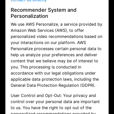
Recommender System and
Personalization
We use AWS Personalize, a service provided by
Amazon Web Services (AWS), to offer
personalized video recommendations based on
your interactions on our platform. AWS
Personalize processes certain personal data to
help us analyze your preferences and deliver
content that we believe may be of interest to
you. This processing is conducted in
accordance with our legal obligations under
applicable data protection laws, including the
General Data Protection Regulation (GDPR).
User Control and Opt-Out: Your privacy and
control over your personal data are important
to us. You have the right to opt out of the
personalized recommendations provided by