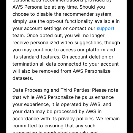
AWS Personalize at any time. Should you
choose to disable the recommender system,
simply use the opt-out functionality available in
your account settings or contact our
support
team. Once opted out, you will no longer
receive personalized video suggestions, though
you may continue to access our platform and
its standard features. On account deletion or
termination all data connected to your account
will also be removed from AWS Personalize
datasets.
Data Processing and Third Parties: Please note
that while AWS Personalize helps us enhance
your experience, it is operated by AWS, and
your data may be processed by AWS in
accordance with its privacy policies. We remain
committed to ensuring that any such
processing is conducted securely and