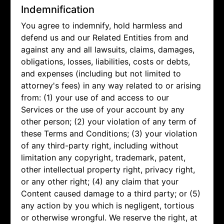
Indemnification
You agree to indemnify, hold harmless and
defend us and our Related Entities from and
against any and all lawsuits, claims, damages,
obligations, losses, liabilities, costs or debts,
and expenses (including but not limited to
attorney's fees) in any way related to or arising
from: (1) your use of and access to our
Services or the use of your account by any
other person; (2) your violation of any term of
these Terms and Conditions; (3) your violation
of any third-party right, including without
limitation any copyright, trademark, patent,
other intellectual property right, privacy right,
or any other right; (4) any claim that your
Content caused damage to a third party; or (5)
any action by you which is negligent, tortious
or otherwise wrongful. We reserve the right, at