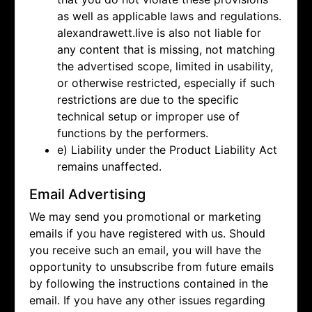
as well as applicable laws and regulations.
alexandrawett.live is also not liable for
any content that is missing, not matching
the advertised scope, limited in usability,
or otherwise restricted, especially if such
restrictions are due to the specific
technical setup or improper use of
functions by the performers.
e) Liability under the Product Liability Act
remains unaffected.
Email Advertising
We may send you promotional or marketing
emails if you have registered with us. Should
you receive such an email, you will have the
opportunity to unsubscribe from future emails
by following the instructions contained in the
email. If you have any other issues regarding