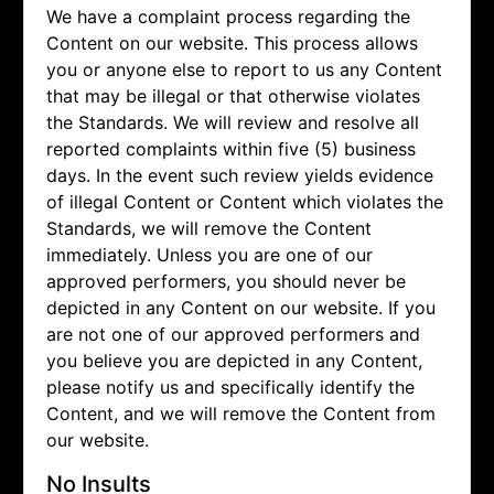
We have a complaint process regarding the
Content on our website. This process allows
you or anyone else to report to us any Content
that may be illegal or that otherwise violates
the Standards. We will review and resolve all
reported complaints within five (5) business
days. In the event such review yields evidence
of illegal Content or Content which violates the
Standards, we will remove the Content
immediately. Unless you are one of our
approved performers, you should never be
depicted in any Content on our website. If you
are not one of our approved performers and
you believe you are depicted in any Content,
please notify us and specifically identify the
Content, and we will remove the Content from
our website.
No Insults