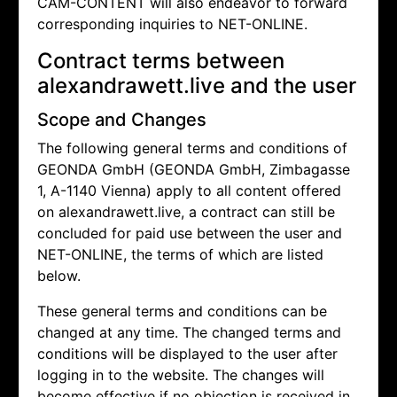
CAM-CONTENT will also endeavor to forward
corresponding inquiries to NET-ONLINE.
Contract terms between
alexandrawett.live and the user
Scope and Changes
The following general terms and conditions of
GEONDA GmbH (GEONDA GmbH, Zimbagasse
1, A-1140 Vienna) apply to all content offered
on alexandrawett.live, a contract can still be
concluded for paid use between the user and
NET-ONLINE, the terms of which are listed
below.
These general terms and conditions can be
changed at any time. The changed terms and
conditions will be displayed to the user after
logging in to the website. The changes will
become effective if no objection is received in