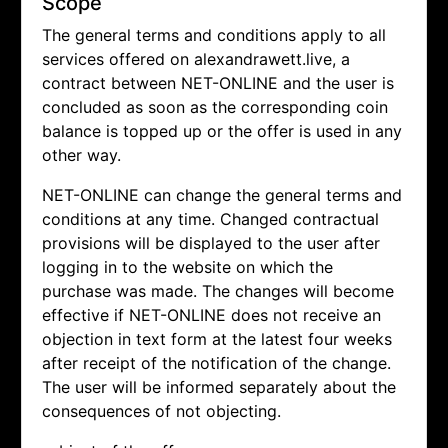
Scope
The general terms and conditions apply to all
services offered on alexandrawett.live, a
contract between NET-ONLINE and the user is
concluded as soon as the corresponding coin
balance is topped up or the offer is used in any
other way.
NET-ONLINE can change the general terms and
conditions at any time. Changed contractual
provisions will be displayed to the user after
logging in to the website on which the
purchase was made. The changes will become
effective if NET-ONLINE does not receive an
objection in text form at the latest four weeks
after receipt of the notification of the change.
The user will be informed separately about the
consequences of not objecting.