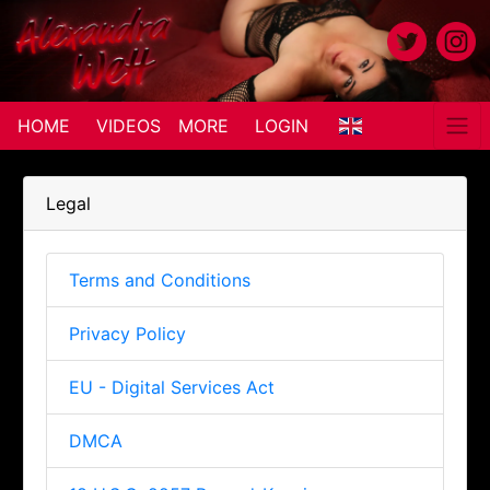
HOME
VIDEOS
MORE
LOGIN
Legal
Terms and Conditions
Privacy Policy
EU - Digital Services Act
DMCA