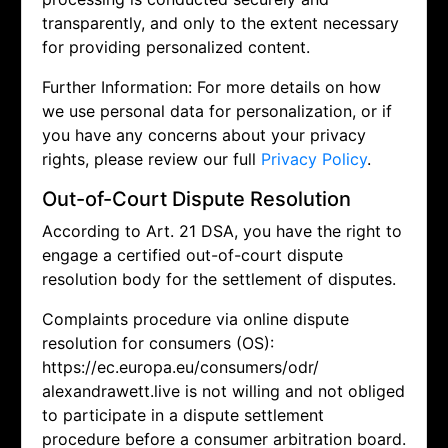
transparently, and only to the extent necessary
for providing personalized content.
Further Information: For more details on how
we use personal data for personalization, or if
you have any concerns about your privacy
rights, please review our full
Privacy Policy
.
Out-of-Court Dispute Resolution
According to Art. 21 DSA, you have the right to
engage a certified out-of-court dispute
resolution body for the settlement of disputes.
Complaints procedure via online dispute
resolution for consumers (OS):
https://ec.europa.eu/consumers/odr/
alexandrawett.live is not willing and not obliged
to participate in a dispute settlement
procedure before a consumer arbitration board.