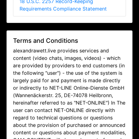
18 U.S.C. 2257 Record-Keeping
Requirements Compliance Statement
Terms and Conditions
alexandrawett.live provides services and
content (video chats, images, videos) - which
are provided by providers to end customers (in
the following "user") - the use of the system is
largely paid for and payment is made directly
or indirectly to NET-LINE Online-Dienste GmbH
(Wannenäckerstr. 25, DE-74078 Heilbronn,
hereinafter referred to as "NET-ONLINE") In The
user can contact NET-ONLINE directly with
regard to technical questions or questions
about the provision of purchased or announced
content or questions about payment modalities,