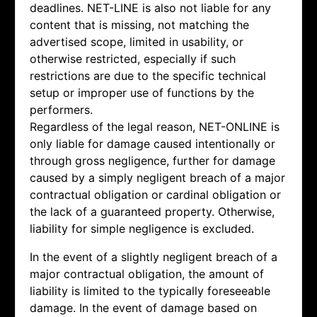
deadlines. NET-LINE is also not liable for any
content that is missing, not matching the
advertised scope, limited in usability, or
otherwise restricted, especially if such
restrictions are due to the specific technical
setup or improper use of functions by the
performers.
Regardless of the legal reason, NET-ONLINE is
only liable for damage caused intentionally or
through gross negligence, further for damage
caused by a simply negligent breach of a major
contractual obligation or cardinal obligation or
the lack of a guaranteed property. Otherwise,
liability for simple negligence is excluded.
In the event of a slightly negligent breach of a
major contractual obligation, the amount of
liability is limited to the typically foreseeable
damage. In the event of damage based on