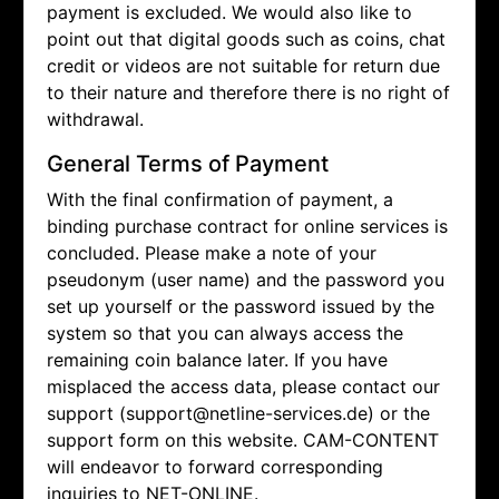
payment is excluded. We would also like to
point out that digital goods such as coins, chat
credit or videos are not suitable for return due
to their nature and therefore there is no right of
withdrawal.
General Terms of Payment
With the final confirmation of payment, a
binding purchase contract for online services is
concluded. Please make a note of your
pseudonym (user name) and the password you
set up yourself or the password issued by the
system so that you can always access the
remaining coin balance later. If you have
misplaced the access data, please contact our
support (support@netline-services.de) or the
support form on this website. CAM-CONTENT
will endeavor to forward corresponding
inquiries to NET-ONLINE.