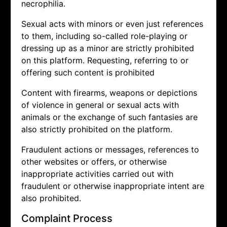
necrophilia.
Sexual acts with minors or even just references
to them, including so-called role-playing or
dressing up as a minor are strictly prohibited
on this platform. Requesting, referring to or
offering such content is prohibited
Content with firearms, weapons or depictions
of violence in general or sexual acts with
animals or the exchange of such fantasies are
also strictly prohibited on the platform.
Fraudulent actions or messages, references to
other websites or offers, or otherwise
inappropriate activities carried out with
fraudulent or otherwise inappropriate intent are
also prohibited.
Complaint Process