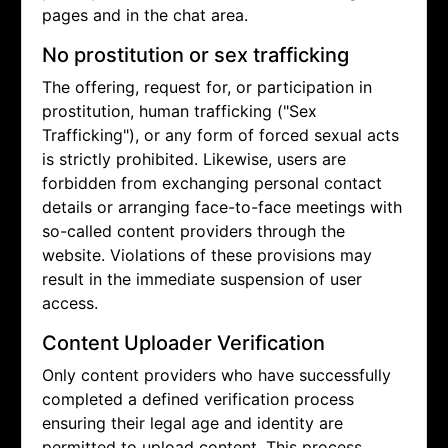
pages and in the chat area.
No prostitution or sex trafficking
The offering, request for, or participation in
prostitution, human trafficking ("Sex
Trafficking"), or any form of forced sexual acts
is strictly prohibited. Likewise, users are
forbidden from exchanging personal contact
details or arranging face-to-face meetings with
so-called content providers through the
website. Violations of these provisions may
result in the immediate suspension of user
access.
Content Uploader Verification
Only content providers who have successfully
completed a defined verification process
ensuring their legal age and identity are
permitted to upload content. This process