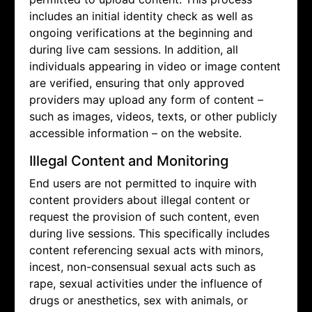
includes an initial identity check as well as
ongoing verifications at the beginning and
during live cam sessions. In addition, all
individuals appearing in video or image content
are verified, ensuring that only approved
providers may upload any form of content –
such as images, videos, texts, or other publicly
accessible information – on the website.
Illegal Content and Monitoring
End users are not permitted to inquire with
content providers about illegal content or
request the provision of such content, even
during live sessions. This specifically includes
content referencing sexual acts with minors,
incest, non-consensual sexual acts such as
rape, sexual activities under the influence of
drugs or anesthetics, sex with animals, or