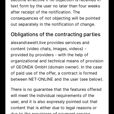
text form by the user no later than four weeks
after receipt of the notification. The
consequences of not objecting will be pointed
out separately in the notification of change.
Obligations of the contracting parties
alexandrawett.live provides services and
content (video chats, images, videos) -
provided by providers - with the help of
organizational and technical means of provision
of GEONDA GmbH (domain owner). In the case
of paid use of the offer, a contract is formed
between NET-ONLINE and the user (see below).
There is no guarantee that the features offered
will meet the individual requirements of the
user, and it is also expressly pointed out that
content that is either due to legal reasons or
due to the provisions of payment service