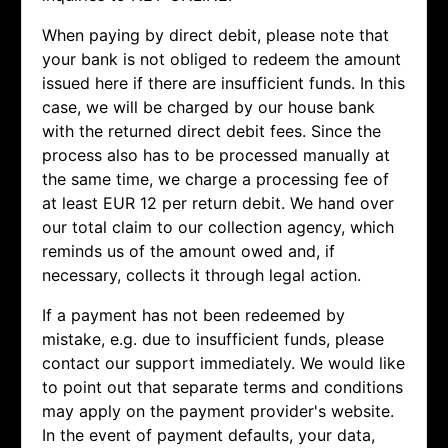
When paying by direct debit, please note that
your bank is not obliged to redeem the amount
issued here if there are insufficient funds. In this
case, we will be charged by our house bank
with the returned direct debit fees. Since the
process also has to be processed manually at
the same time, we charge a processing fee of
at least EUR 12 per return debit. We hand over
our total claim to our collection agency, which
reminds us of the amount owed and, if
necessary, collects it through legal action.
If a payment has not been redeemed by
mistake, e.g. due to insufficient funds, please
contact our support immediately. We would like
to point out that separate terms and conditions
may apply on the payment provider's website.
In the event of payment defaults, your data,