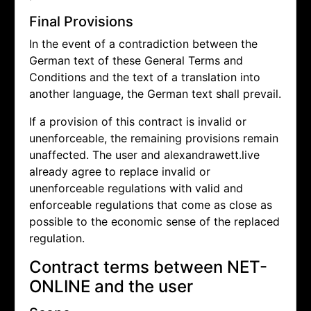
Final Provisions
In the event of a contradiction between the
German text of these General Terms and
Conditions and the text of a translation into
another language, the German text shall prevail.
If a provision of this contract is invalid or
unenforceable, the remaining provisions remain
unaffected. The user and alexandrawett.live
already agree to replace invalid or
unenforceable regulations with valid and
enforceable regulations that come as close as
possible to the economic sense of the replaced
regulation.
Contract terms between NET-
ONLINE and the user