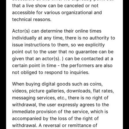
that a live show can be canceled or not
accessible for various organizational and
technical reasons.
Actor(s) can determine their online times
individually at any time, there is no authority to
issue instructions to them, so we explicitly
point out to the user that no guarantee can be
given that an actor(s). ) can be contacted at a
certain point in time - the performers are also
not obliged to respond to inquiries.
When buying digital goods such as coins,
videos, picture galleries, downloads, flat rates,
messaging services, etc., there is no right of
withdrawal, the user expressly agrees to the
immediate provision of the service, which is
accompanied by the loss of the right of
withdrawal. A reversal or remittance of