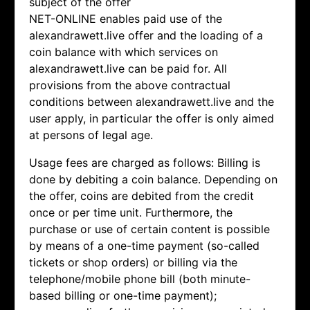
subject of the offer
NET-ONLINE enables paid use of the
alexandrawett.live offer and the loading of a
coin balance with which services on
alexandrawett.live can be paid for. All
provisions from the above contractual
conditions between alexandrawett.live and the
user apply, in particular the offer is only aimed
at persons of legal age.
Usage fees are charged as follows: Billing is
done by debiting a coin balance. Depending on
the offer, coins are debited from the credit
once or per time unit. Furthermore, the
purchase or use of certain content is possible
by means of a one-time payment (so-called
tickets or shop orders) or billing via the
telephone/mobile phone bill (both minute-
based billing or one-time payment);