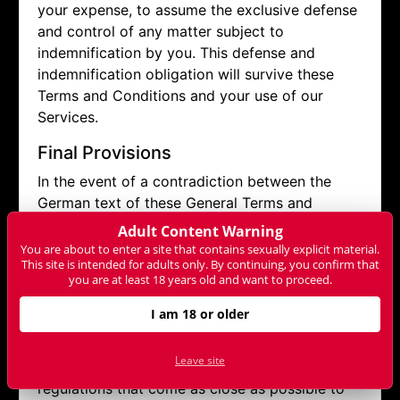
your expense, to assume the exclusive defense
and control of any matter subject to
indemnification by you. This defense and
indemnification obligation will survive these
Terms and Conditions and your use of our
Services.
Final Provisions
In the event of a contradiction between the
German text of these General Terms and
Conditions and the text of a translation into
Adult Content Warning
another language, the German text shall prevail.
You are about to enter a site that contains sexually explicit material.
This site is intended for adults only. By continuing, you confirm that
you are at least 18 years old and want to proceed.
If a provision of this contract is invalid or
unenforceable, the remaining provisions remain
I am 18 or older
unaffected. The user and NET-ONLINE already
agree to replace invalid or unenforceable
Leave site
regulations with valid and enforceable
regulations that come as close as possible to