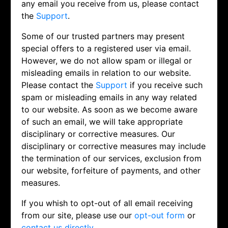
any email you receive from us, please contact
the
Support
.
Some of our trusted partners may present
special offers to a registered user via email.
However, we do not allow spam or illegal or
misleading emails in relation to our website.
Please contact the
Support
if you receive such
spam or misleading emails in any way related
to our website. As soon as we become aware
of such an email, we will take appropriate
disciplinary or corrective measures. Our
disciplinary or corrective measures may include
the termination of our services, exclusion from
our website, forfeiture of payments, and other
measures.
If you whish to opt-out of all email receiving
from our site, please use our
opt-out form
or
contact us directly