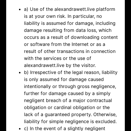
a) Use of the alexandrawett.live platform
is at your own risk. In particular, no
liability is assumed for damage, including
damage resulting from data loss, which
occurs as a result of downloading content
or software from the Internet or as a
result of other transactions in connection
with the services or the use of
alexandrawett.live by the visitor.
b) Irrespective of the legal reason, liability
is only assumed for damage caused
intentionally or through gross negligence,
further for damage caused by a simply
negligent breach of a major contractual
obligation or cardinal obligation or the
lack of a guaranteed property. Otherwise,
liability for simple negligence is excluded.
c) In the event of a slightly negligent