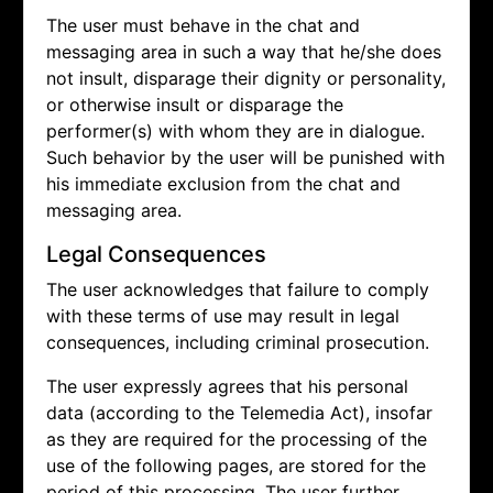
The user must behave in the chat and
messaging area in such a way that he/she does
not insult, disparage their dignity or personality,
or otherwise insult or disparage the
performer(s) with whom they are in dialogue.
Such behavior by the user will be punished with
his immediate exclusion from the chat and
messaging area.
Legal Consequences
The user acknowledges that failure to comply
with these terms of use may result in legal
consequences, including criminal prosecution.
The user expressly agrees that his personal
data (according to the Telemedia Act), insofar
as they are required for the processing of the
use of the following pages, are stored for the
period of this processing. The user further