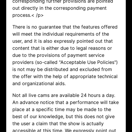
corresponding further provisions are pointed
out directly in the corresponding payment
process.< /p>
There is no guarantee that the features offered
will meet the individual requirements of the
user, and it is also expressly pointed out that
content that is either due to legal reasons or
due to the provisions of payment service
providers (so-called "Acceptable Use Policies")
is not may be distributed and excluded from
the offer with the help of appropriate technical
and organizational aids.
Not all live cams are available 24 hours a day.
An advance notice that a performance will take
place at a specific time may be made to the
best of our knowledge, but this does not give
the user a claim that the show is actually
accessible at this time. We expressly point out